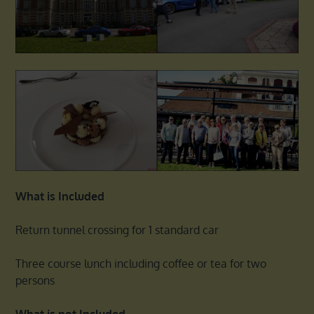
What is Included
Return tunnel crossing for 1 standard car
Three course lunch including coffee or tea for two
persons
What is not Included