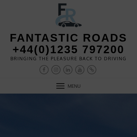
Skip
to
content
FANTASTIC ROADS
+44(0)1235 797200
BRINGING THE PLEASURE BACK TO DRIVING
FACEBOOK
INSTAGRAM
LINKEDIN
YOUTUBE
PINTEREST
MENU