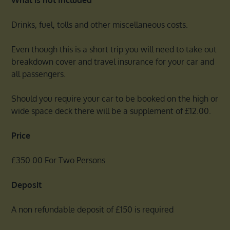
Drinks, fuel, tolls and other miscellaneous costs.
Even though this is a short trip you will need to take out
breakdown cover and travel insurance for your car and
all passengers.
Should you require your car to be booked on the high or
wide space deck there will be a supplement of £12.00.
Price
£350.00 For Two Persons
Deposit
A non refundable deposit of £150 is required