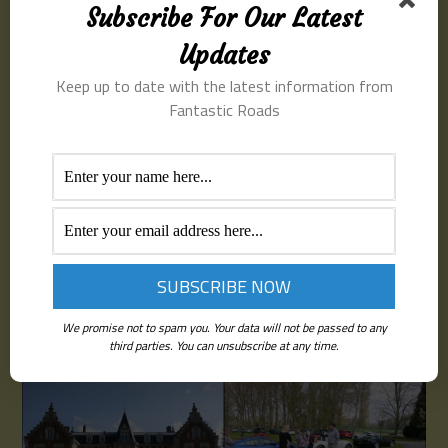
driving on the continent. Total distance covered in
Subscribe For Our Latest
France 80 miles, driving time around 2 hours
Updates
Itinerary
Keep up to date with the latest information from
Fantastic Roads
Meet at LeShuttle terminal at 08:00. Time for a coffee
and introductions
Depart Folkestone on the 09:30 tunnel crossing
Arrive at the chateau around 13:00
Lunch at 13:30
We promise not to spam you. Your data will not be passed to any
Depart 16:30 for the short return trip to the tunnel
third parties. You can unsubscribe at any time.