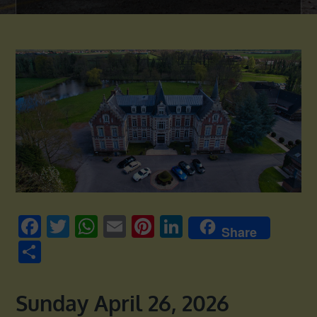
Facebook
Twitter
WhatsApp
Email
Pinterest
LinkedIn
Share
Share
Sunday April 26, 2026