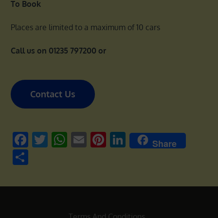
To Book
Places are limited to a maximum of 10 cars
Call us on 01235 797200 or
Contact Us
Facebook
Twitter
WhatsApp
Email
Pinterest
LinkedIn
Share
Share
Terms And Conditions