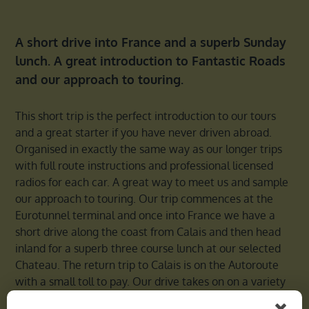
A short drive into France and a superb Sunday
lunch. A great introduction to Fantastic Roads
and our approach to touring.
This short trip is the perfect introduction to our tours
and a great starter if you have never driven abroad.
Organised in exactly the same way as our longer trips
with full route instructions and professional licensed
radios for each car. A great way to meet us and sample
our approach to touring. Our trip commences at the
Eurotunnel terminal and once into France we have a
short drive along the coast from Calais and then head
inland for a superb three course lunch at our selected
Chateau. The return trip to Calais is on the Autoroute
with a small toll to pay. Our drive takes on on a variety
of roads and gives a sample of what to expect when