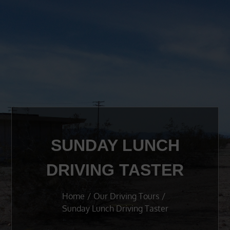
SUNDAY LUNCH
DRIVING TASTER
Home
Our Driving Tours
Sunday Lunch Driving Taster